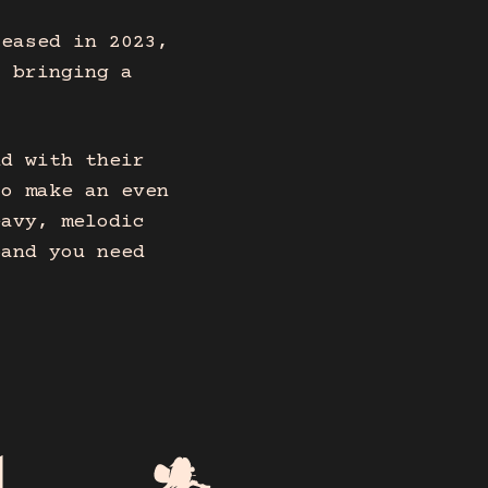
leased in 2023,
, bringing a
nd with their
to make an even
eavy, melodic
band you need