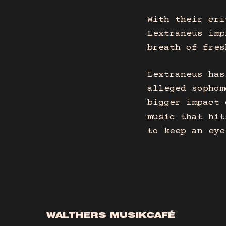
With their cri
Lextraneus imp
breath of fres
Lextraneus has
alleged sophom
bigger impact 
music that hit
to keep an eye
WALTHERS MUSIKCAFÉ