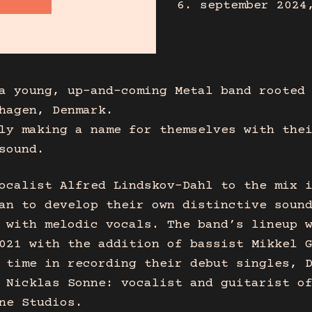
6. september 2024
a young, up-and-coming Metal band rooted
hagen, Denmark.
ly making a name for themselves with the
sound.
ocalist Alfred Lindskov-Dahl to the mix 
an to develop their own distinctive soun
 with melodic vocals. The band’s lineup 
021 with the addition of bassist Mikkel 
 time in recording their debut singles, 
 Nicklas Sonne: vocalist and guitarist o
ne Studios.