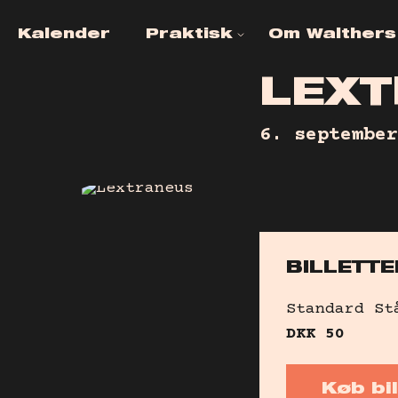
Kalender
Praktisk
Om Walthers
Ofte stillede
KONTAKT
spørgsmål
L
E
X
T
JOB OG
Venueinfo
FRIVLLIGH
6. september
Tilgængelighed
Billetinfo
Leje af Lokaler
BILLETTE
Alkohol- &
narkotikapolitik
Standard
St
DKK
50
Køb bil