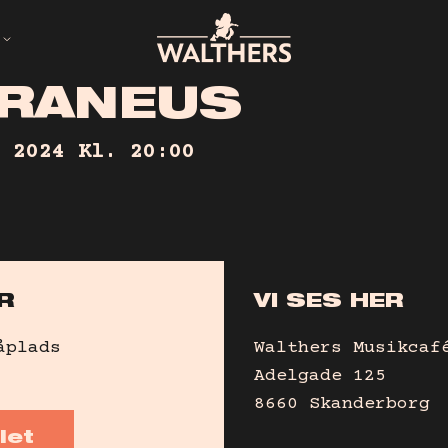
R
A
N
E
U
S
ED
 2024
Kl. 20:00
R
VI SES HER
åplads
Walthers Musikcaf
Adelgade 125
8660 Skanderborg
let