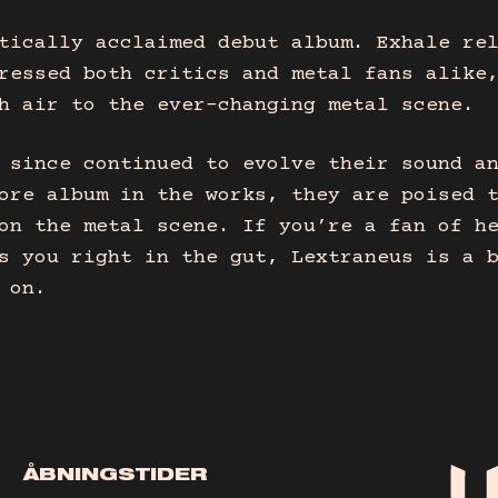
tically acclaimed debut album. Exhale re
ressed both critics and metal fans alike
h air to the ever-changing metal scene.
 since continued to evolve their sound a
ore album in the works, they are poised 
on the metal scene. If you’re a fan of h
s you right in the gut, Lextraneus is a 
 on.
ÅBNINGSTIDER