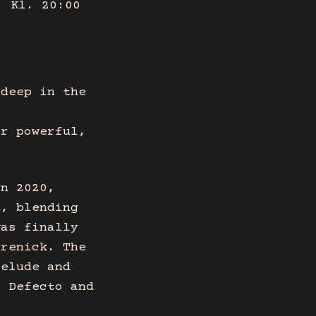
, Kl. 20:00
 deep in the
ir powerful,
in 2020,
d, blending
was finally
Grenick. The
Delude and
f Defecto and