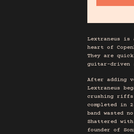
Lextraneus is 
heart of Copen
They are quick
guitar-driven 
After adding v
Lextraneus beg
crushing riffs
completed in 2
band wasted no
Shattered with
founder of Son